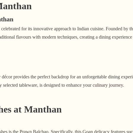
Manthan
nthan
 celebrated for its innovative approach to Indian cuisine. Founded by 
itional flavours with modern techniques, creating a dining experience t
décor provides the perfect backdrop for an unforgettable dining experi
lly selected tableware, is designed to enhance your
culinary journey
.
hes at Manthan
hes is the Prawn Balchao. Specifically, this Goan delicacy features suc