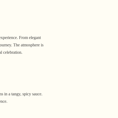
experience. From elegant
 journey. The atmosphere is
al celebration.
s in a tangy, spicy sauce.
ence.