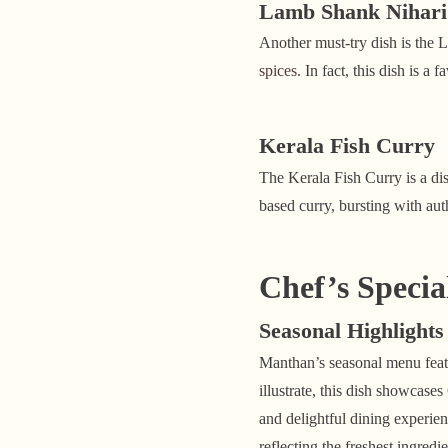
Lamb Shank Nihari
Another must-try dish is the 
spices
. In fact, this dish is 
Kerala Fish Curry
The Kerala Fish Curry is a dis
based curry, bursting with aut
Chef’s Specia
Seasonal Highlights
Manthan’s seasonal menu feat
illustrate, this dish showcase
and delightful dining experien
reflecting the freshest ingred