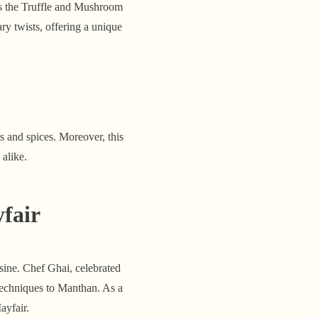
is the Truffle and Mushroom
ry twists, offering a unique
s and spices. Moreover, this
alike.
fair
ine. Chef Ghai, celebrated
 techniques to Manthan. As a
ayfair.