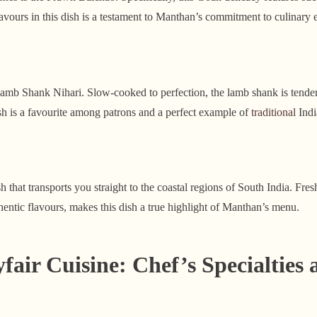
avours in this dish is a testament to Manthan’s commitment to culinary 
Lamb Shank Nihari. Slow-cooked to perfection, the lamb shank is tender
dish is a favourite among patrons and a perfect example of
traditional
Indi
h that transports you straight to the coastal regions of South India. Fre
hentic flavours, makes this dish a true highlight of Manthan’s menu.
ir Cuisine: Chef’s Specialties 