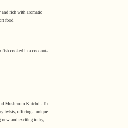
 and rich with aromatic
ort food.
sh fish cooked in a coconut-
e and Mushroom Khichdi. To
ry twists, offering a unique
 new and exciting to try,