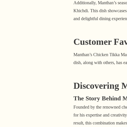
Additionally, Manthan’s seaso
Khichdi. This dish showcases 
and delightful dining experien
Customer Fav
Manthan’s Chicken Tikka Masal
dish, along with others, has 
Discovering 
The Story Behind 
Founded by the renowned chef
for his expertise and creativi
result, this combination makes