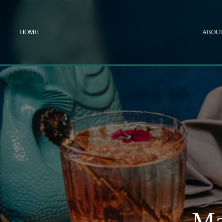
HOME
ABOUT
Ma