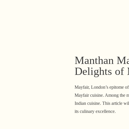
Manthan May
Delights of
Mayfair, London’s epitome of e
Mayfair cuisine. Among the my
Indian cuisine. This article w
its culinary excellence.