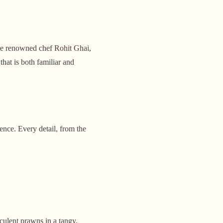
the renowned chef
Rohit Ghai
,
hat is both familiar and
ence. Every detail, from the
culent prawns in a tangy,