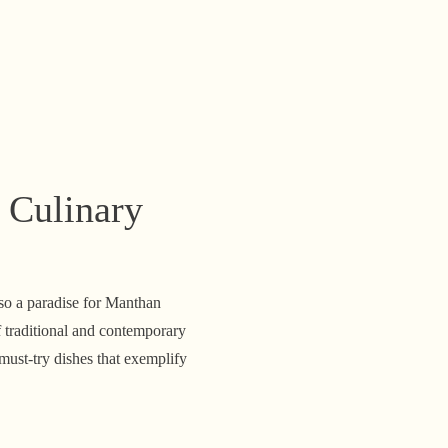
 Culinary
lso a paradise for Manthan
 traditional and contemporary
must-try dishes that exemplify