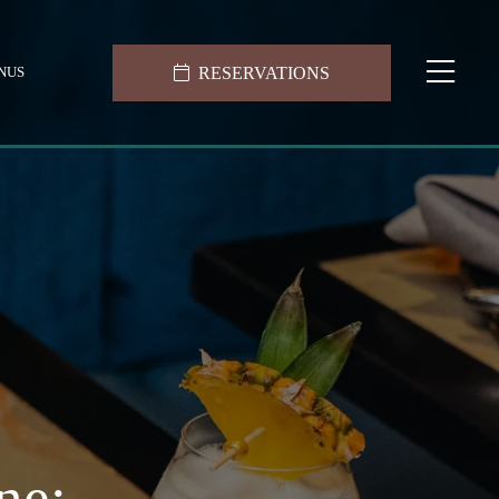
RESERVATIONS
NUS
ne: