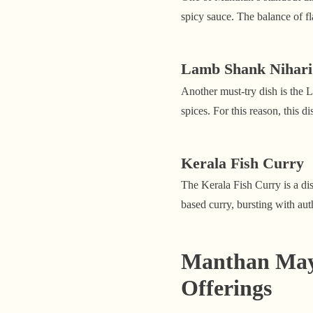
spicy sauce. The balance of fl
Lamb Shank Nihari
Another must-try dish is the 
spices. For this reason, this 
Kerala Fish Curry
The Kerala Fish Curry is a dis
based curry, bursting with aut
Manthan Mayfa
Offerings