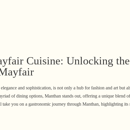
fair Cuisine: Unlocking the
 Mayfair
legance and sophistication, is not only a hub for fashion and art but a
riad of dining options, Manthan stands out, offering a unique blend of
ill take you on a gastronomic journey through Manthan, highlighting its 