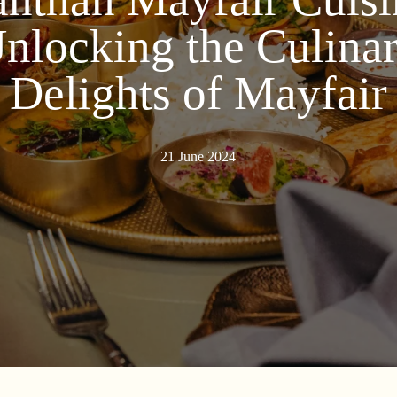
nlocking the Culina
Delights of Mayfair
21 June 2024