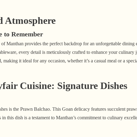
d Atmosphere
ce to Remember
of Manthan provides the perfect backdrop for an unforgettable dining 
 tableware, every detail is meticulously crafted to enhance your culinary
, making it ideal for any occasion, whether it’s a casual meal or a speci
air Cuisine: Signature Dishes
hes is the Prawn Balchao. This Goan delicacy features succulent prawn
 in this dish is a testament to Manthan’s commitment to culinary excell