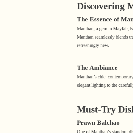
Discovering 
The Essence of Ma
Manthan, a gem in Mayfair, is
Manthan seamlessly blends trad
refreshingly new.
The Ambiance
Manthan’s chic, contemporary 
elegant lighting to the carefu
Must-Try Dis
Prawn Balchao
One of Manthan’s standout dis