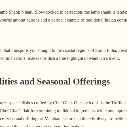
Lamb Shank Nihari. Slow-cooked to perfection, the lamb shank is tender
a favourite among patrons and a perfect example of traditional Indian comf
h that transports you straight to the coastal regions of South India. Fre
hentic flavours, makes this dish a true highlight of Manthan’s menu.
lities and Seasonal Offerings
ures special dishes crafted by Chef Ghai. One such dish is the Truffl
s Chef Ghai’s flair for combining traditional ingredients with contempora
ce. Seasonal offerings at Manthan ensure that there is always something
ients and the chef’s ongoing culinary innovations.