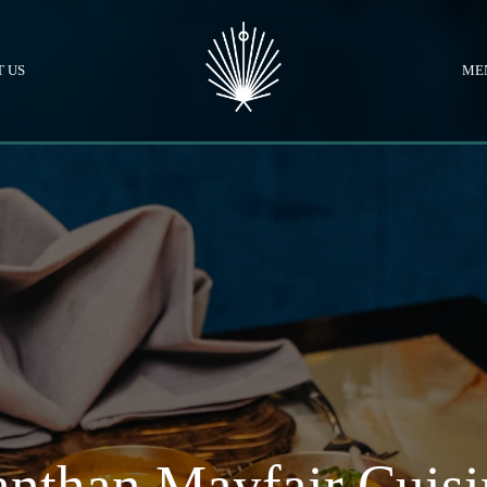
 US
ME
nthan Mayfair Cuisi