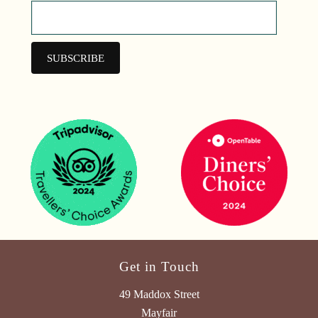
Get in Touch
49 Maddox Street
Mayfair