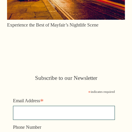
Experience the Best of Mayfair’s Nightlife Scene
Subscribe to our Newsletter
*
indicates required
*
Email Address
Phone Number