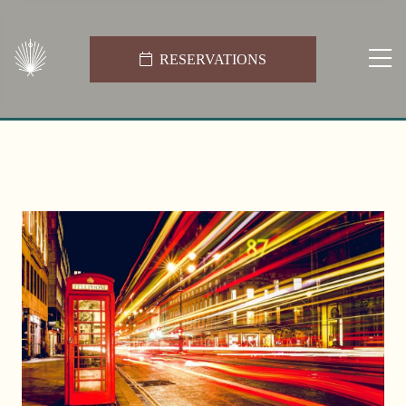
RESERVATIONS