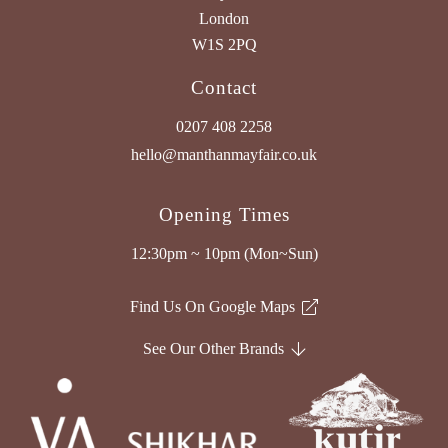
London
W1S 2PQ
Contact
0207 408 2258
hello@manthanmayfair.co.uk
Opening Times
12:30pm ~ 10pm (Mon~Sun)
Find Us On Google Maps
See Our Other Brands