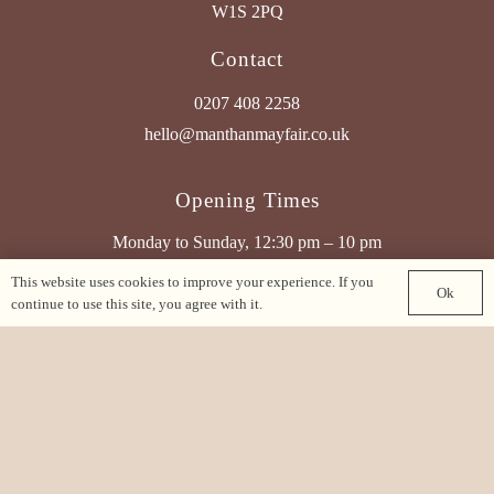
W1S 2PQ
Contact
0207 408 2258
hello@manthanmayfair.co.uk
Opening Times
Monday to Sunday, 12:30 pm – 10 pm
This website uses cookies to improve your experience. If you
Ok
Find Us On Google Maps
continue to use this site, you agree with it.
See Our Other Brands