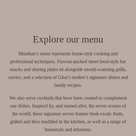
Explore our menu
Manthan’s menu represents home-style cooking and
professional techniques. Flavour-packed street food-style bar
snacks and sharing plates sit alongside mouth-watering grills,
curries, and a selection of Ghai’s mother’s signature dishes and
family recipes.
We also serve cocktails that have been created to complement
our dishes. Inspired by, and named after, the seven oceans of
the world, these signature serves feature fresh exotic fruits,
grilled and then muddled in the kitchen, as well as a range of
botanicals and infusions.