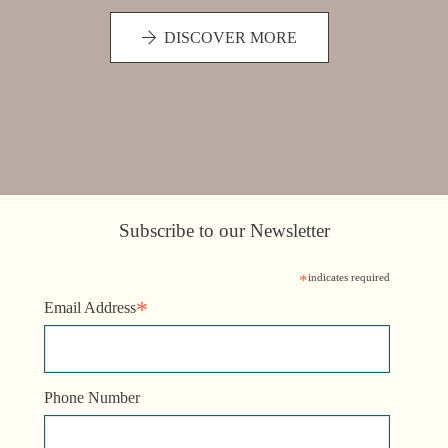
DISCOVER MORE
Subscribe to our Newsletter
*
indicates required
*
Email Address
Phone Number