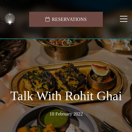
RESERVATIONS
Talk With Rohit Ghai
10 February 2022