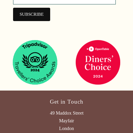
Get in Touch
49 Maddox Street
Mayfair
London